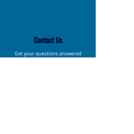
Contact Us
Get your questions answered
Call Us Now