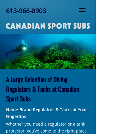
613-966-8903
A Large Selection of Diving
Regulators & Tanks at Canadian
Sport Subs
Name-Brand Regulators & Tanks at Your
Fingertips
Whether you need a regulator or a tank
protector, you’ve come to the right place