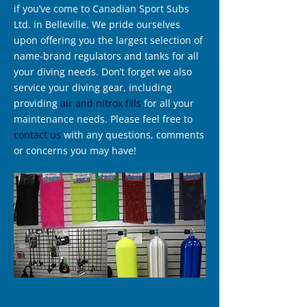
if you’ve come to Canadian Sport Subs
Ltd. in Belleville. We pride ourselves
upon offering you the largest selection of
name-brand regulators and tanks for all
your diving needs. Don’t forget we also
service your diving gear, including
providing
air and nitrox fills
for all your
maintenance needs. Please feel free to
contact us
with any questions, comments
or concerns you may have!