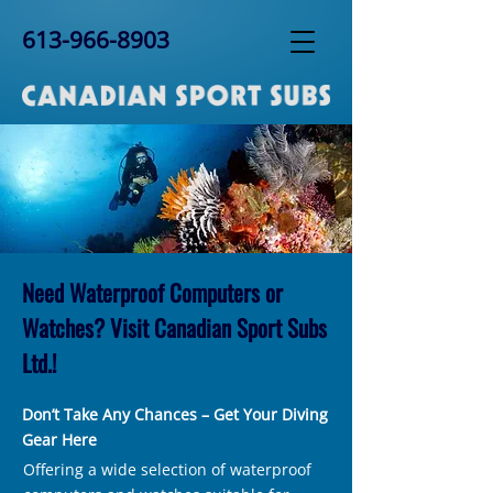
613-966-8903
Need Waterproof Computers or
Watches? Visit Canadian Sport Subs
Ltd.!
Don’t Take Any Chances – Get Your Diving
Gear Here
Offering a wide selection of waterproof