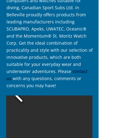
computers and watches suitable for
diving, Canadian Sport Subs Ltd. in
Belleville proudly offers products from
leading manufacturers including
SCUBAPRO, Apeks, UWATEC, Oceanic®
and the Momentum® St. Moritz Watch
Corp. Get the ideal combination of
practicality and style with our selection of
innovative products, which are both
suitable for your everyday wear and
underwater adventures. Please
contact
us
with any questions, comments or
concerns you may have!